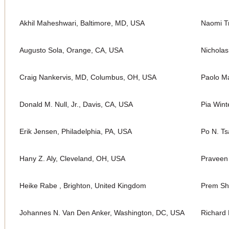
Akhil Maheshwari, Baltimore, MD, USA
Naomi Tr
Augusto Sola, Orange, CA, USA
Nichola
Craig Nankervis, MD, Columbus, OH, USA
Paolo Ma
Donald M. Null, Jr., Davis, CA, USA
Pia Wint
Erik Jensen, Philadelphia, PA, USA
Po N. Ts
Hany Z. Aly, Cleveland, OH, USA
Praveen
Heike Rabe , Brighton, United Kingdom
Prem Sh
Johannes N. Van Den Anker, Washington, DC, USA
Richard 