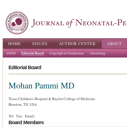
Ski
ma
con
Main menu
HOME
ISSUES
AUTHOR CENTER
ABOUT
JNPM
Editorial Board
Copyright & Permissions
Advertising
Editorial Board
Mohan Pammi
MD
Texas Children's Hospital & Baylor College of Medicine
Houston,
TX,
USA
Tel:
Fax:
Email:
Board Members