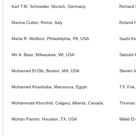
Karl T.M. Schneider, Munich, Germany
Richard 
Marina Cuttini, Rome, Italy
Roland H
Marla R. Wolfson, Philadelphia, PA, USA
Sashi K
Mir A. Basir, Milwaukee, WI, USA
Satoshi 
Mohamed El-Dib, Boston, MA, USA
Steven M
Mohamed Khashaba, Mansoura, Egypt
T.F. Fok
Mohammad Khorshid, Calgary, Alberta, Canada
Thomas 
Mohan Pammi, Houston, TX, USA
Walid El