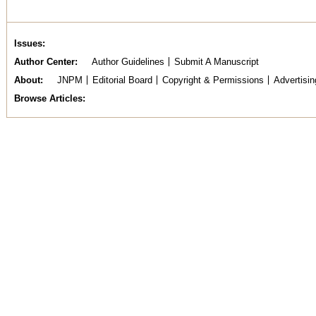
Issues
Author Center
Author Guidelines
Submit A Manuscript
About
JNPM
Editorial Board
Copyright & Permissions
Advertisin
Browse Articles