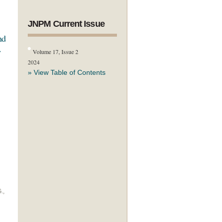
JNPM Current Issue
nd
w
Volume 17, Issue 2
2024
» View Table of Contents
.,