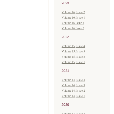
2023
Volume 16, Issue 2
Volume 16, Issue 1
Volume 16 Issue 4
Volume 16 Issue 3
2022
Volume 15, Issue 4
Volume 15, Issue 3
Volume 15, Issue 2
Volume 15, Issue 1
2021
Volume 14, Issue 4
Volume 14, Issue 3
Volume 14, Issue 2
Volume 14, Issue 1
2020
Volume 13, Issue 4