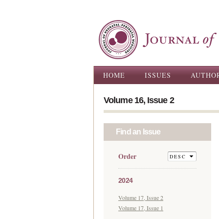
Main menu
HOME
ISSUES
AUTHO
Volume 16, Issue 2
Find an Issue
Order
2024
Volume 17, Issue 2
Volume 17, Issue 1