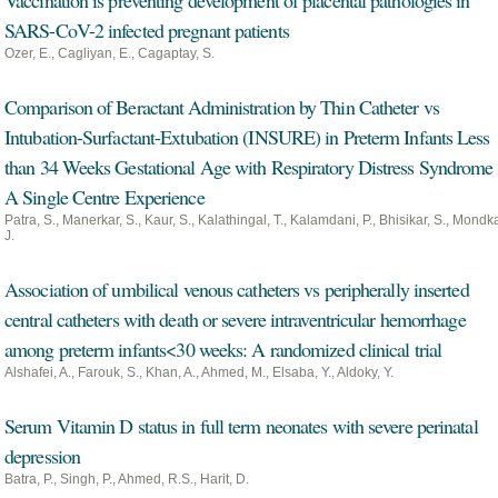
Vaccination is preventing development of placental pathologies in
SARS-CoV-2 infected pregnant patients
Ozer, E., Cagliyan, E., Cagaptay, S.
Comparison of Beractant Administration by Thin Catheter vs
Intubation-Surfactant-Extubation (INSURE) in Preterm Infants Less
than 34 Weeks Gestational Age with Respiratory Distress Syndrome
A Single Centre Experience
Patra, S., Manerkar, S., Kaur, S., Kalathingal, T., Kalamdani, P., Bhisikar, S., Mondka
J.
Association of umbilical venous catheters vs peripherally inserted
central catheters with death or severe intraventricular hemorrhage
among preterm infants < 30 weeks: A randomized clinical trial
Alshafei, A., Farouk, S., Khan, A., Ahmed, M., Elsaba, Y., Aldoky, Y.
Serum Vitamin D status in full term neonates with severe perinatal
depression
Batra, P., Singh, P., Ahmed, R.S., Harit, D.