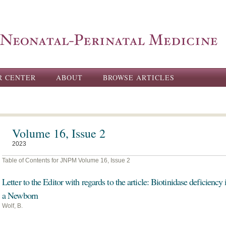
Skip to
main
content
R CENTER
ABOUT
BROWSE ARTICLES
Volume 16, Issue 2
2023
Table of Contents for JNPM Volume 16, Issue 2
Letter to the Editor with regards to the article: Biotinidase deficiency 
a Newborn
Wolf, B.