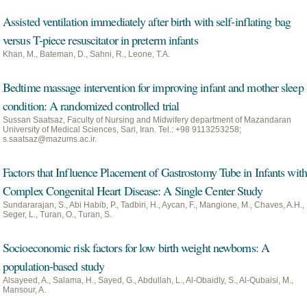
Assisted ventilation immediately after birth with self-inflating bag
versus T-piece resuscitator in preterm infants
Khan, M., Bateman, D., Sahni, R., Leone, T.A.
Bedtime massage intervention for improving infant and mother sleep
condition: A randomized controlled trial
Sussan Saatsaz, Faculty of Nursing and Midwifery department of Mazandaran
University of Medical Sciences, Sari, Iran. Tel.: +98 9113253258;
s.saatsaz@mazums.ac.ir.
Factors that Influence Placement of Gastrostomy Tube in Infants with
Complex Congenital Heart Disease: A Single Center Study
Sundararajan, S., Abi Habib, P., Tadbiri, H., Aycan, F., Mangione, M., Chaves, A.H.,
Seger, L., Turan, O., Turan, S.
Socioeconomic risk factors for low birth weight newborns: A
population-based study
Alsayeed, A., Salama, H., Sayed, G., Abdullah, L., Al-Obaidly, S., Al-Qubaisi, M.,
Mansour, A.