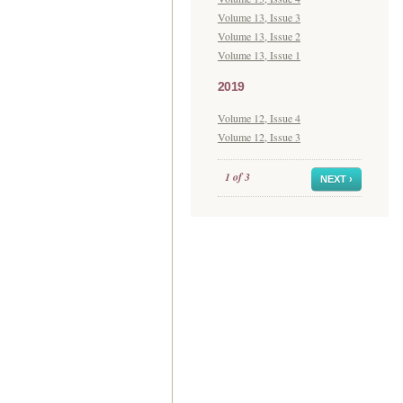
Volume 13, Issue 3
Volume 13, Issue 2
Volume 13, Issue 1
2019
Volume 12, Issue 4
Volume 12, Issue 3
1 of 3
NEXT ›