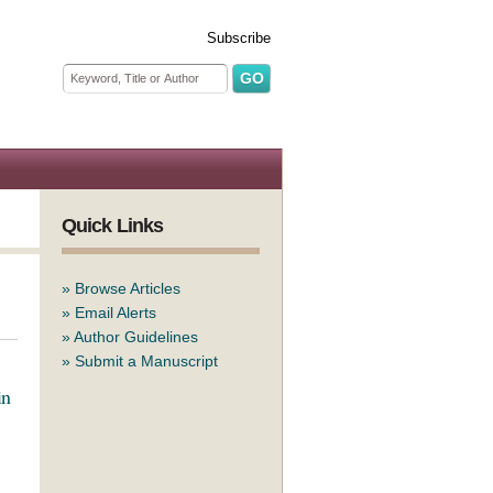
Subscribe
Search form
Search
Quick Links
»
Browse Articles
»
Email Alerts
»
Author Guidelines
»
Submit a Manuscript
in