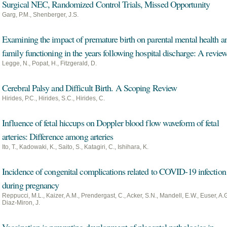
Surgical NEC, Randomized Control Trials, Missed Opportunity
Garg, P.M., Shenberger, J.S.
Examining the impact of premature birth on parental mental health a
family functioning in the years following hospital discharge: A revie
Legge, N., Popat, H., Fitzgerald, D.
Cerebral Palsy and Difficult Birth. A Scoping Review
Hirides, P.C., Hirides, S.C., Hirides, C.
Influence of fetal hiccups on Doppler blood flow waveform of fetal
arteries: Difference among arteries
Ito, T., Kadowaki, K., Saito, S., Katagiri, C., Ishihara, K.
Incidence of congenital complications related to COVID-19 infection
during pregnancy
Reppucci, M.L., Kaizer, A.M., Prendergast, C., Acker, S.N., Mandell, E.W., Euser, A.G
Diaz-Miron, J.