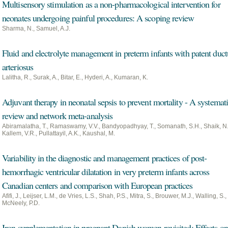
Multisensory stimulation as a non-pharmacological intervention for
neonates undergoing painful procedures: A scoping review
Sharma, N., Samuel, A.J.
Fluid and electrolyte management in preterm infants with patent duct
arteriosus
Lalitha, R., Surak, A., Bitar, E., Hyderi, A., Kumaran, K.
Adjuvant therapy in neonatal sepsis to prevent mortality - A systemat
review and network meta-analysis
Abiramalatha, T., Ramaswamy, V.V., Bandyopadhyay, T., Somanath, S.H., Shaik, N.
Kallem, V.R., Pullattayil, A.K., Kaushal, M.
Variability in the diagnostic and management practices of post-
hemorrhagic ventricular dilatation in very preterm infants across
Canadian centers and comparison with European practices
Afifi, J., Leijser, L.M., de Vries, L.S., Shah, P.S., Mitra, S., Brouwer, M.J., Walling, S.,
McNeely, P.D.
Iron supplementation in pregnant Danish women revisited: Effects on