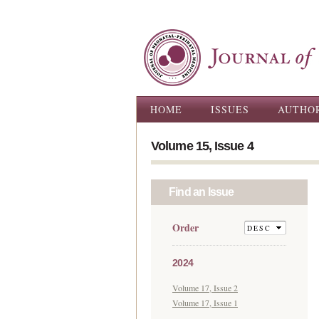
Main menu
HOME
ISSUES
AUTHO
Volume 15, Issue 4
Find an Issue
Order
2024
Volume 17, Issue 2
Volume 17, Issue 1