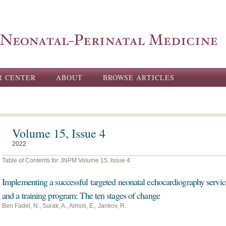
Skip to
main
content
R CENTER
ABOUT
BROWSE ARTICLES
Volume 15, Issue 4
2022
Table of Contents for JNPM Volume 15, Issue 4
Implementing a successful targeted neonatal echocardiography servic
and a training program: The ten stages of change
Ben Fadel, N., Surak, A., Almoli, E., Jankov, R.