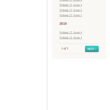
Volume 13, Issue 3
Volume 13, Issue 2
Volume 13, Issue 1
2019
Volume 12, Issue 4
Volume 12, Issue 3
1 of 3
NEXT ›