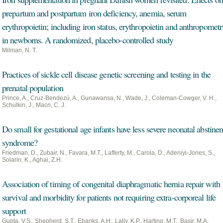
prepartum and postpartum iron deficiency, anemia, serum
erythropoietin; including iron status, erythropoietin and anthropometr
in newborns. A randomized, placebo-controlled study
Milman, N. T.
Practices of sickle cell disease genetic screening and testing in the
prenatal population
Prince, A., Cruz-Bendezú, A., Gunawansa, N., Wade, J., Coleman-Cowger, V. H.,
Schulkin, J., Macri, C. J.
Do small for gestational age infants have less severe neonatal abstine
syndrome?
Friedman, D., Zubair, N., Favara, M.T., Lafferty, M., Carola, D., Adeniyi-Jones, S.,
Solarin, K., Aghai, Z.H.
Association of timing of congenital diaphragmatic hernia repair with
survival and morbidity for patients not requiring extra-corporeal life
support
Gupta, V.S., Shepherd, S.T., Ebanks, A.H., Lally, K.P., Harting, M.T., Basir, M.A.