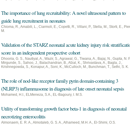
The importance of lung recruitability: A novel ultrasound pattern to
guide lung recruitment in neonates
Chioma, R., Amabili, L., Ciarmoli, E., Copetti, R., Villani, P., Stella, M., Storti, E., Pie
M.
Validation of the STARZ neonatal acute kidney injury risk stratificati
score in an independent prospective cohort
Dhooria, G. S., Nautiyal, A., Wazir, S., Agrawal, G., Tiwana, A., Bajaj, N., Gupta, N. P
Mirgunde, S., Sahoo, J., Balachandran, B., Afzal, K., Shrivastava, A., Bagla, J.,
Krishnegowda, S., Konapur, A., Soni, K., McCulloch, M., Bunchman, T., Sethi, S. K.
The role of nod-like receptor family pyrin domain-containing 3
(NLRP3) inflammasome in diagnosis of late onset neonatal sepsis
Mohamed, H.I., ELMeneza, S.A., EL-Bagoury, I. M.S.
Utility of transforming growth factor beta-1 in diagnosis of neonatal
necrotizing enterocolitis
Almonaem, E. R. A., Almotaleb, G. S. A., Alhameed, M.H. A., El-Shimi, O.S.