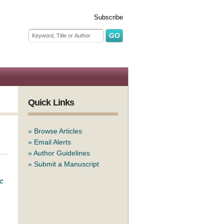
Subscribe
Search form
Search
Quick Links
»
Browse Articles
»
Email Alerts
»
Author Guidelines
»
Submit a Manuscript
e