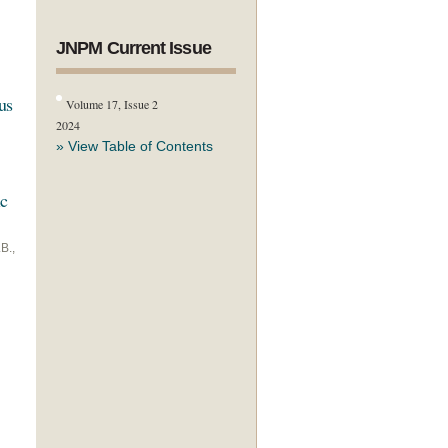
JNPM Current Issue
us
Volume 17, Issue 2
2024
» View Table of Contents
ic
B.,