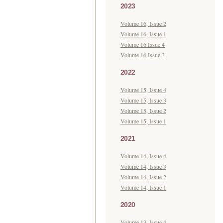
2023
Volume 16, Issue 2
Volume 16, Issue 1
Volume 16 Issue 4
Volume 16 Issue 3
2022
Volume 15, Issue 4
Volume 15, Issue 3
Volume 15, Issue 2
Volume 15, Issue 1
2021
Volume 14, Issue 4
Volume 14, Issue 3
Volume 14, Issue 2
Volume 14, Issue 1
2020
Volume 13, Issue 4