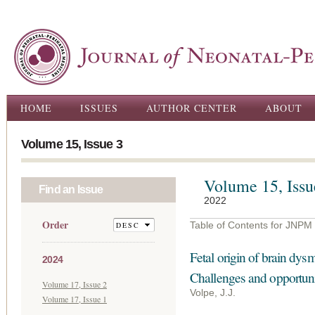
Ski
ma
con
Main menu
HOME
ISSUES
AUTHOR CENTER
ABOUT
Volume 15, Issue 3
Volume 15, Issu
Find an Issue
2022
Order
Table of Contents for JNPM
Fetal origin of brain dysm
2024
Challenges and opportunit
Volume 17, Issue 2
Volpe, J.J.
Volume 17, Issue 1