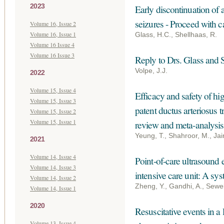
2023
Early discontinuation of 
seizures - Proceed with c
Volume 16, Issue 2
Volume 16, Issue 1
Glass, H.C., Shellhaas, R.
Volume 16 Issue 4
Volume 16 Issue 3
Reply to Drs. Glass and 
Volpe, J.J.
2022
Volume 15, Issue 4
Efficacy and safety of hi
Volume 15, Issue 3
patent ductus arteriosus 
Volume 15, Issue 2
Volume 15, Issue 1
review and meta-analysis
Yeung, T., Shahroor, M., Jain
2021
Volume 14, Issue 4
Point-of-care ultrasound 
Volume 14, Issue 3
intensive care unit: A sy
Volume 14, Issue 2
Zheng, Y., Gandhi, A., Sewell
Volume 14, Issue 1
2020
Resuscitative events in a
Volume 13, Issue 4