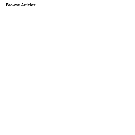
Browse Articles