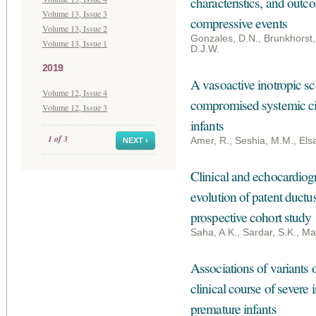
characteristics, and out
Volume 13, Issue 3
compressive events
Volume 13, Issue 2
Gonzales, D.N., Brunkhorst,
Volume 13, Issue 1
D.J.W.
2019
A vasoactive inotropic sco
Volume 12, Issue 4
compromised systemic cir
Volume 12, Issue 3
infants
1 of 3
Amer, R., Seshia, M.M., Els
NEXT ›
Clinical and echocardiogr
evolution of patent ductu
prospective cohort study
Saha, A.K., Sardar, S.K., Maj
Associations of variants o
clinical course of severe 
premature infants