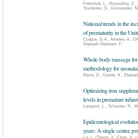
Fishchuk, L., Rossokha, Z., 
Tsvirenko, S., Gorovenko, N
National trends in the i
of prematurity in the Uni
Cudjoe, G.A., Ameley, A., O
Dapaah-Siakwan, F.
Whole body massage for 
methodology for neonata
Rana, D., Garde, K., Elabia
Optimizing iron suppleme
levels in premature infant
Lamport, L., Schanler, R., W
Epidemiological evolution
years: A single center, p
Lu, I., Chang, Y., Chen, Y., L