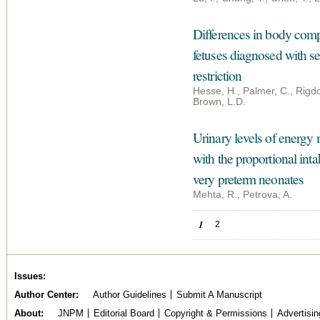
Differences in body compo
fetuses diagnosed with s
restriction
Hesse, H., Palmer, C., Rigdo
Brown, L.D.
Urinary levels of energy
with the proportional int
very preterm neonates
Mehta, R., Petrova, A.
Pages
1
2
Issues
Author Center
Author Guidelines
Submit A Manuscript
About
JNPM
Editorial Board
Copyright & Permissions
Advertisin