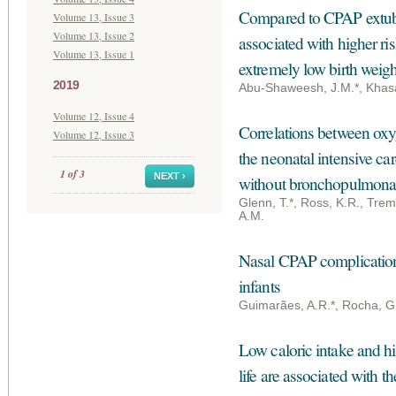
Compared to CPAP extubat
Volume 13, Issue 3
Volume 13, Issue 2
associated with higher r
Volume 13, Issue 1
extremely low birth weigh
2019
Abu-Shaweesh, J.M.*, Khasaw
Volume 12, Issue 4
Correlations between oxy
Volume 12, Issue 3
the neonatal intensive ca
1 of 3
NEXT ›
without bronchopulmonar
Glenn, T.*, Ross, K.R., Trem
A.M.
Nasal CPAP complications
infants
Guimarães, A.R.*, Rocha, G
Low caloric intake and hig
life are associated with 