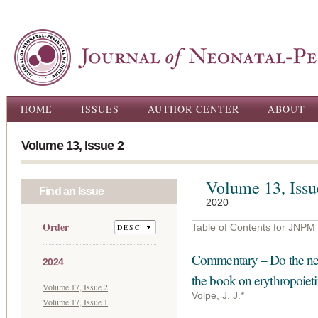
Ski
ma
con
Main menu
HOME
ISSUES
AUTHOR CENTER
ABOUT
Volume 13, Issue 2
Volume 13, Issu
Find an Issue
2020
Order
Table of Contents for JNPM
Commentary – Do the nega
2024
the book on erythropoieti
Volume 17, Issue 2
Volpe, J. J.*
Volume 17, Issue 1