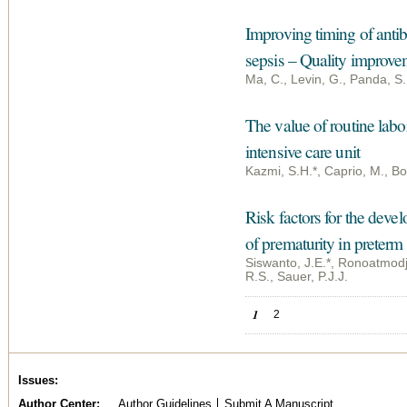
Improving timing of antib
sepsis – Quality improve
Ma, C., Levin, G., Panda, S.
The value of routine labo
intensive care unit
Kazmi, S.H.*, Caprio, M., Boo
Risk factors for the deve
of prematurity in preterm 
Siswanto, J.E.*, Ronoatmodjo
R.S., Sauer, P.J.J.
Pages
1
2
Issues
Author Center
Author Guidelines
Submit A Manuscript