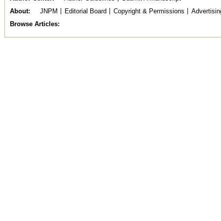
About
JNPM
Editorial Board
Copyright & Permissions
Advertisin
Browse Articles