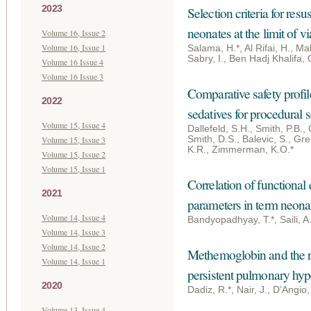
2023
Selection criteria for resu
neonates at the limit of vi
Volume 16, Issue 2
Volume 16, Issue 1
Salama, H.*, Al Rifai, H., Ma
Sabry, I., Ben Hadj Khalifa,
Volume 16 Issue 4
Volume 16 Issue 3
Comparative safety profil
2022
sedatives for procedural s
Volume 15, Issue 4
Dallefeld, S.H., Smith, P.B.,
Volume 15, Issue 3
Smith, D.S., Balevic, S., Gr
K.R., Zimmerman, K.O.*
Volume 15, Issue 2
Volume 15, Issue 1
Correlation of functional
2021
parameters in term neona
Volume 14, Issue 4
Bandyopadhyay, T.*, Saili, A
Volume 14, Issue 3
Volume 14, Issue 2
Methemoglobin and the re
Volume 14, Issue 1
persistent pulmonary hyp
2020
Dadiz, R.*, Nair, J., D’Angi
Volume 13, Issue 4