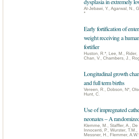
dysplasia in extremely lo
Al-Jebawi, Y., Agarwal, N.,
*
Early fortification of ent
weight receiving a human
fortifier
Huston, R.*, Lee, M., Rider,
Chan, V., Chambers, J., Rog
Longitudinal growth chan
and full term births
Vereen, R., Dobson, N*, Olse
Hunt, C.
Use of impregnated cathet
neonates – A randomized c
Klemme, M., Staffler, A., De
Innocenti, P., Wurster, T.M., 
Messner, H., Flemmer, A.W.